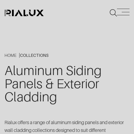
HOME
COLLECTIONS
Aluminum Siding
Panels & Exterior
Cladding
Rialux offers a range of aluminum siding panels and exterior
wall cladding collections designed to suit different