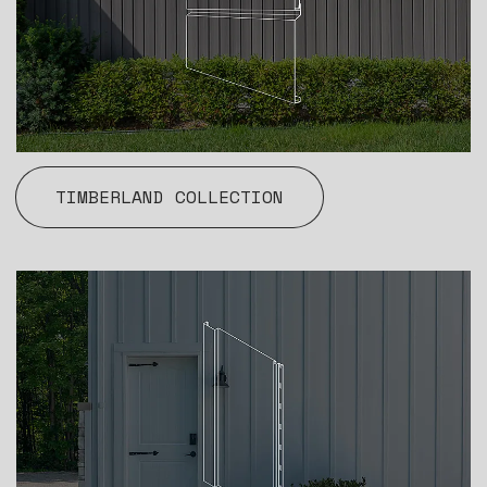
TIMBERLAND COLLECTION