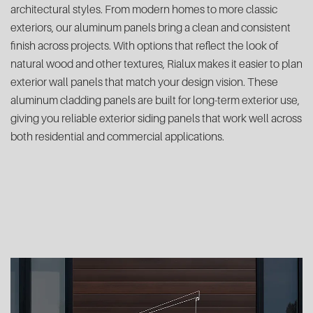
architectural styles. From modern homes to more classic
exteriors, our aluminum panels bring a clean and consistent
finish across projects. With options that reflect the look of
natural wood and other textures, Rialux makes it easier to plan
exterior wall panels that match your design vision. These
aluminum cladding panels are built for long-term exterior use,
giving you reliable exterior siding panels that work well across
both residential and commercial applications.