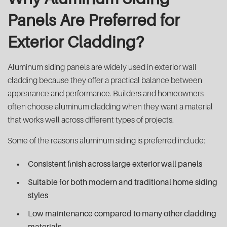
Panels Are Preferred for
Exterior Cladding?
Aluminum siding panels are widely used in exterior wall
cladding because they offer a practical balance between
appearance and performance. Builders and homeowners
often choose aluminum cladding when they want a material
that works well across different types of projects.
Some of the reasons aluminum siding is preferred include:
Consistent finish across large exterior wall panels
Suitable for both modern and traditional home siding
styles
Low maintenance compared to many other cladding
materials