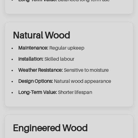
Natural Wood
Maintenance:
Regular upkeep
Installation:
Skilled labour
Weather Resistance:
Sensitive to moisture
Design Options:
Natural wood appearance
Long-Term Value:
Shorter lifespan
Engineered Wood