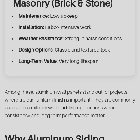
Masonry (Brick & Stone)
Maintenance:
Low upkeep
Installation:
Labor-intensive work
Weather Resistance:
Strong in harsh conditions
Design Options:
Classic and textured look
Long-Term Value:
Very long lifespan
Among these, aluminum wall panels stand out for projects
where a clean, uniform finish is important. They are commonly
used across exterior wall cladding applications where
consistency and long-term performance matter.
Why Aluminum Siding