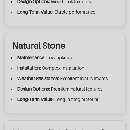
Design Options:
Wood-look textures
Long-Term Value:
Stable performance
Natural Stone
Maintenance:
Low upkeep
Installation:
Complex installation
Weather Resistance:
Excellent in all climates
Design Options:
Premium natural textures
Long-Term Value:
Long-lasting material