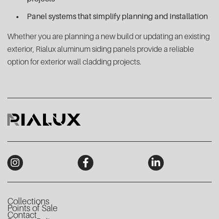
Panel systems that simplify planning and installation
Whether you are planning a new build or updating an existing
exterior, Rialux aluminum siding panels provide a reliable
option for exterior wall cladding projects.
Collections
Points of Sale
Contact