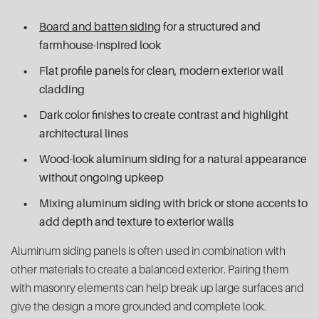
Board and batten siding
for a structured and
farmhouse-inspired look
Flat profile panels for clean, modern exterior wall
cladding
Dark color finishes to create contrast and highlight
architectural lines
Wood-look aluminum siding for a natural appearance
without ongoing upkeep
Mixing aluminum siding with brick or stone accents to
add depth and texture to exterior walls
Aluminum siding panels is often used in combination with
other materials to create a balanced exterior. Pairing them
with masonry elements can help break up large surfaces and
give the design a more grounded and complete look.