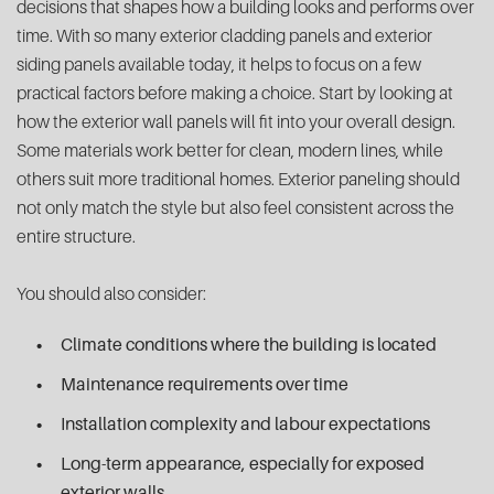
decisions that shapes how a building looks and performs over
time. With so many exterior cladding panels and exterior
siding panels available today, it helps to focus on a few
practical factors before making a choice. Start by looking at
how the exterior wall panels will fit into your overall design.
Some materials work better for clean, modern lines, while
others suit more traditional homes. Exterior paneling should
not only match the style but also feel consistent across the
entire structure.
You should also consider:
Climate conditions where the building is located
Maintenance requirements over time
Installation complexity and labour expectations
Long-term appearance, especially for exposed
exterior walls