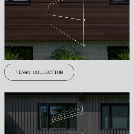
TIAGO COLLECTION