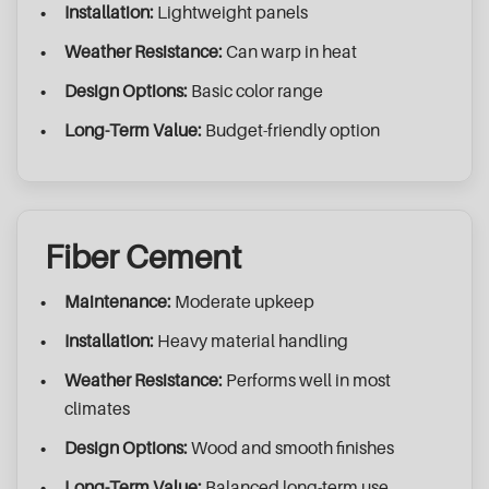
Installation:
Lightweight panels
Weather Resistance:
Can warp in heat
Design Options:
Basic color range
Long-Term Value:
Budget-friendly option
Fiber Cement
Maintenance:
Moderate upkeep
Installation:
Heavy material handling
Weather Resistance:
Performs well in most
climates
Design Options:
Wood and smooth finishes
Long-Term Value:
Balanced long-term use