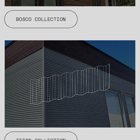
BOSCO COLLECTION