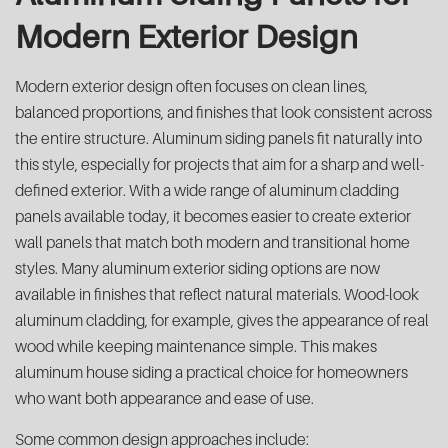
Modern Exterior Design
Modern exterior design often focuses on clean lines,
balanced proportions, and finishes that look consistent across
the entire structure. Aluminum siding panels fit naturally into
this style, especially for projects that aim for a sharp and well-
defined exterior. With a wide range of aluminum cladding
panels available today, it becomes easier to create exterior
wall panels that match both modern and transitional home
styles. Many aluminum exterior siding options are now
available in finishes that reflect natural materials. Wood-look
aluminum cladding, for example, gives the appearance of real
wood while keeping maintenance simple. This makes
aluminum house siding a practical choice for homeowners
who want both appearance and ease of use.
Some common design approaches include: