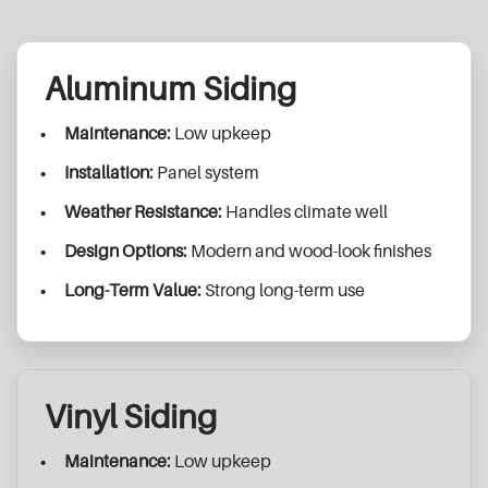
Aluminum Siding
Maintenance:
Low upkeep
Installation:
Panel system
Weather Resistance:
Handles climate well
Design Options:
Modern and wood-look finishes
Long-Term Value:
Strong long-term use
Vinyl Siding
Maintenance:
Low upkeep