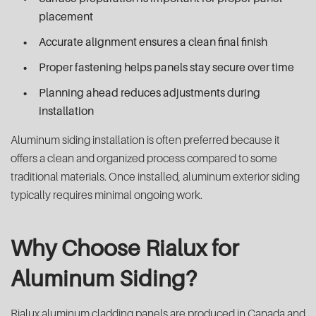
placement
Accurate alignment ensures a clean final finish
Proper fastening helps panels stay secure over time
Planning ahead reduces adjustments during
installation
Aluminum siding installation is often preferred because it
offers a clean and organized process compared to some
traditional materials. Once installed, aluminum exterior siding
typically requires minimal ongoing work.
Why Choose Rialux for
Aluminum Siding?
Rialux aluminum cladding panels are produced in Canada and