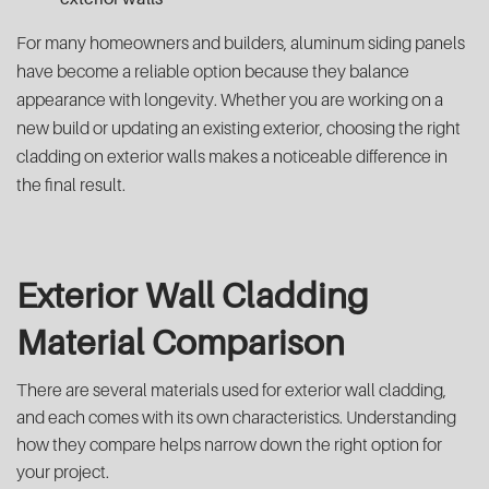
For many homeowners and builders, aluminum siding panels
have become a reliable option because they balance
appearance with longevity. Whether you are working on a
new build or updating an existing exterior, choosing the right
cladding on exterior walls makes a noticeable difference in
the final result.
Exterior Wall Cladding
Material Comparison
There are several materials used for exterior wall cladding,
and each comes with its own characteristics. Understanding
how they compare helps narrow down the right option for
your project.