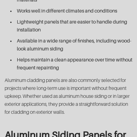
Works well in different climates and conditions
Lightweight panels that are easier to handle during
installation
Available in a wide range of finishes, including wood-
look aluminum siding
Helps maintain a clean appearance over time without
frequent repainting
Aluminum cladding panels are also commonly selected for
projects where long-term use is important without frequent
upkeep. Whether used as aluminum house siding or in larger
exterior applications, they provide a straightforward solution
for cladding on exterior walls.
Aluminum Siding Panels for