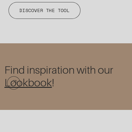
DISCOVER THE TOOL
Find inspiration with our
Lookbook
!