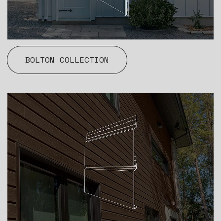
BOLTON COLLECTION