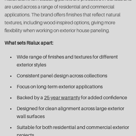
are used across a range of residential and commercial
applications. The brand offers finishes that reflect natural
textures, including wood-inspired options, giving more
flexibility when working on exterior house paneling.
What sets Rialux apart:
Wide range of finishes and textures for different
exterior styles
Consistent panel design across collections
Focus on long-term exterior applications
Backed by a
25-year warranty
for added confidence
Designed for clean alignment across large exterior
wall surfaces
Suitable for both residential and commercial exterior
projects