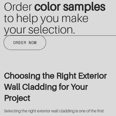
Order
color samples
to help you make
your selection.
ORDER NOW
Choosing the Right Exterior
Wall Cladding for Your
Project
Selecting the right exterior wall cladding is one of the first