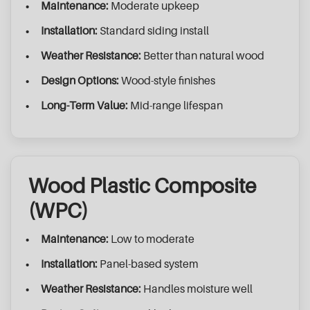
Maintenance:
Moderate upkeep
Installation:
Standard siding install
Weather Resistance:
Better than natural wood
Design Options:
Wood-style finishes
Long-Term Value:
Mid-range lifespan
Wood Plastic Composite
(WPC)
Maintenance:
Low to moderate
Installation:
Panel-based system
Weather Resistance:
Handles moisture well