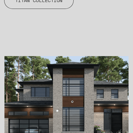
TITAN COLLECTION