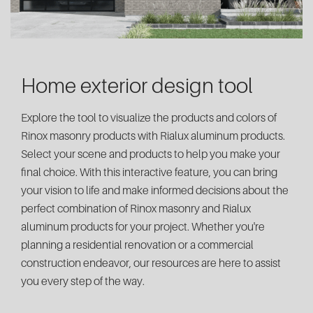
Home exterior design tool
Explore the tool to visualize the products and colors of
Rinox masonry products with Rialux aluminum products.
Select your scene and products to help you make your
final choice. With this interactive feature, you can bring
your vision to life and make informed decisions about the
perfect combination of Rinox masonry and Rialux
aluminum products for your project. Whether you're
planning a residential renovation or a commercial
construction endeavor, our resources are here to assist
you every step of the way.