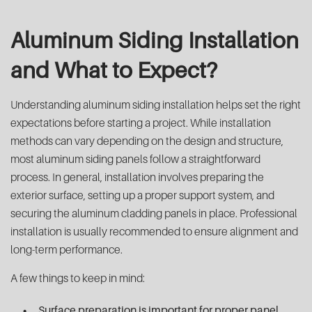
Aluminum Siding Installation
and What to Expect?
Understanding aluminum siding installation helps set the right
expectations before starting a project. While installation
methods can vary depending on the design and structure,
most aluminum siding panels follow a straightforward
process. In general, installation involves preparing the
exterior surface, setting up a proper support system, and
securing the aluminum cladding panels in place. Professional
installation is usually recommended to ensure alignment and
long-term performance.
A few things to keep in mind:
Surface preparation is important for proper panel