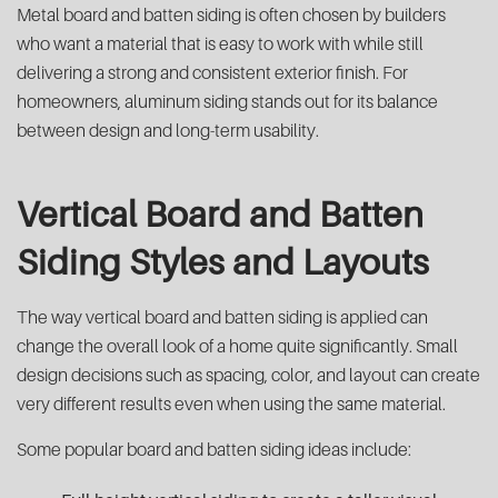
Metal board and batten siding is often chosen by builders
who want a material that is easy to work with while still
delivering a strong and consistent exterior finish. For
homeowners, aluminum siding stands out for its balance
between design and long-term usability.
Vertical Board and Batten
Siding Styles and Layouts
The way vertical board and batten siding is applied can
change the overall look of a home quite significantly. Small
design decisions such as spacing, color, and layout can create
very different results even when using the same material.
Some popular board and batten siding ideas include: