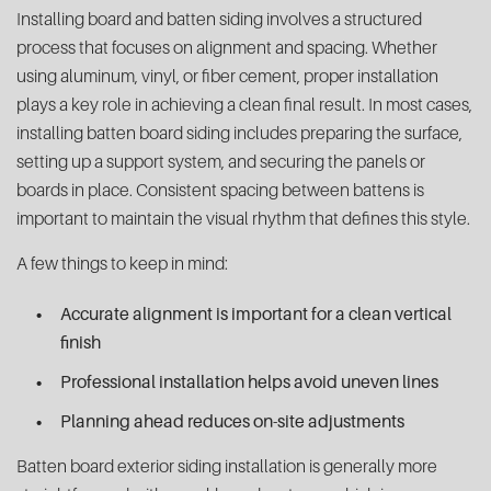
Installing board and batten siding involves a structured
process that focuses on alignment and spacing. Whether
using aluminum, vinyl, or fiber cement, proper installation
plays a key role in achieving a clean final result. In most cases,
installing batten board siding includes preparing the surface,
setting up a support system, and securing the panels or
boards in place. Consistent spacing between battens is
important to maintain the visual rhythm that defines this style.
A few things to keep in mind:
Accurate alignment is important for a clean vertical
finish
Professional installation helps avoid uneven lines
Planning ahead reduces on-site adjustments
Batten board exterior siding installation is generally more