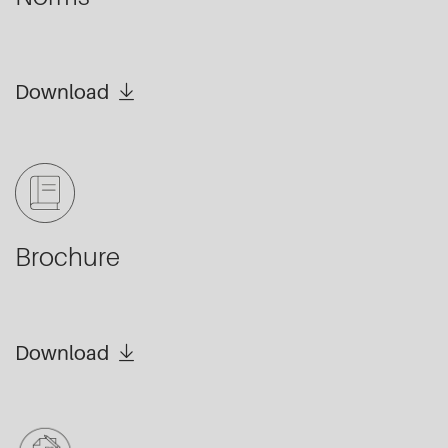
Download
Brochure
Download