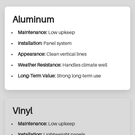
Aluminum
Maintenance:
Low upkeep
Installation:
Panel system
Appearance:
Clean vertical lines
Weather Resistance:
Handles climate well
Long-Term Value:
Strong long-term use
Vinyl
Maintenance:
Low upkeep
Installation:
Lightweight panels