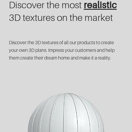
Discover the most
realistic
3D textures on the market
Discover the 3D textures of all our products to create
your own 3D plans. Impress your customers and help
them create their dream home and make it a reality.