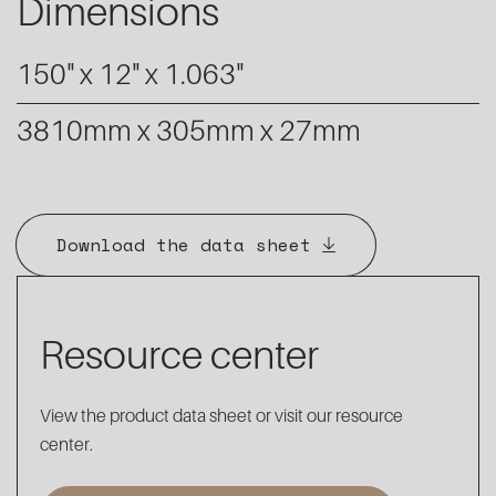
Dimensions
150" x 12" x 1.063"
3810mm x 305mm x 27mm
Download the data sheet
Resource center
View the product data sheet or visit our resource
center.