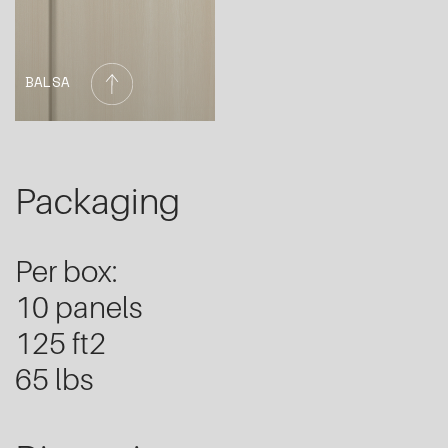
BALSA
Packaging
Per box:
10 panels
125 ft2
65 lbs