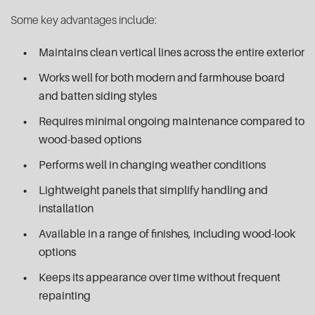
Some key advantages include:
Maintains clean vertical lines across the entire exterior
Works well for both modern and farmhouse board
and batten siding styles
Requires minimal ongoing maintenance compared to
wood-based options
Performs well in changing weather conditions
Lightweight panels that simplify handling and
installation
Available in a range of finishes, including wood-look
options
Keeps its appearance over time without frequent
repainting