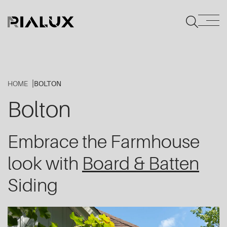
HOME
BOLTON
Bolton
Embrace the Farmhouse
look with
Board & Batten
Siding