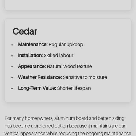
Cedar
Maintenance:
Regular upkeep
Installation:
Skilled labour
Appearance:
Natural wood texture
Weather Resistance:
Sensitive to moisture
Long-Term Value:
Shorter lifespan
For many homeowners, aluminum board and batten siding
has become a preferred option because it maintains a clean
vertical appearance while reducing the ongoing maintenance