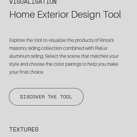
VISUALISATION
Home Exterior Design Tool
Explore the tool to visualize the products of Rinox's
masonry siding collection combined with Rialux
aluminum siding. Select the scene that matches your
style and choose the color pairings to help you make
your final choice.
DISCOVER THE TOOL
TEXTURES