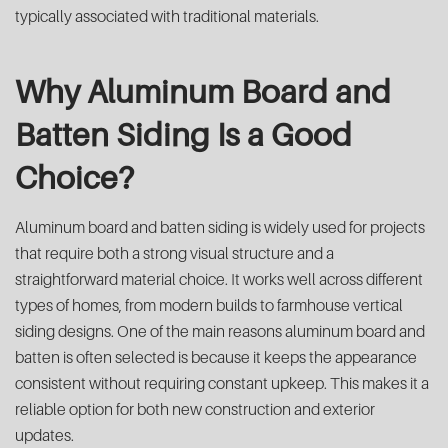
typically associated with traditional materials.
Why Aluminum Board and
Batten Siding Is a Good
Choice?
Aluminum board and batten siding is widely used for projects
that require both a strong visual structure and a
straightforward material choice. It works well across different
types of homes, from modern builds to farmhouse vertical
siding designs. One of the main reasons aluminum board and
batten is often selected is because it keeps the appearance
consistent without requiring constant upkeep. This makes it a
reliable option for both new construction and exterior
updates.