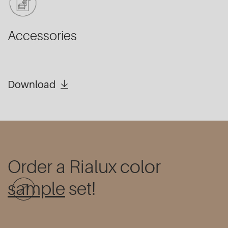
Accessories
Download
Order a Rialux color
sample
set!