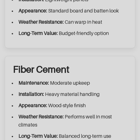
Appearance:
Standard board and batten look
Weather Resistance:
Can warp in heat
Long-Term Value:
Budget-friendly option
Fiber Cement
Maintenance:
Moderate upkeep
Installation:
Heavy material handling
Appearance:
Wood-style finish
Weather Resistance:
Performs well in most
climates
Long-Term Value:
Balanced long-term use