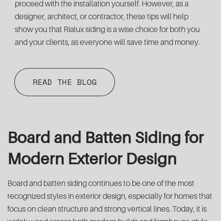
proceed with the installation yourself. However, as a
designer, architect, or contractor, these tips will help
show you that Rialux siding is a wise choice for both you
and your clients, as everyone will save time and money.
READ THE BLOG
Board and Batten Siding for
Modern Exterior Design
Board and batten siding continues to be one of the most
recognized styles in exterior design, especially for homes that
focus on clean structure and strong vertical lines. Today, it is