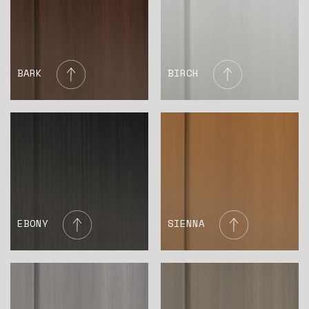
BARK
BIRCH
EBONY
SIENNA