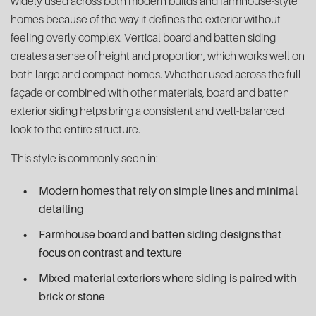
widely used across both modern builds and farmhouse-style
homes because of the way it defines the exterior without
feeling overly complex. Vertical board and batten siding
creates a sense of height and proportion, which works well on
both large and compact homes. Whether used across the full
façade or combined with other materials, board and batten
exterior siding helps bring a consistent and well-balanced
look to the entire structure.
This style is commonly seen in:
Modern homes that rely on simple lines and minimal
detailing
Farmhouse board and batten siding designs that
focus on contrast and texture
Mixed-material exteriors where siding is paired with
brick or stone