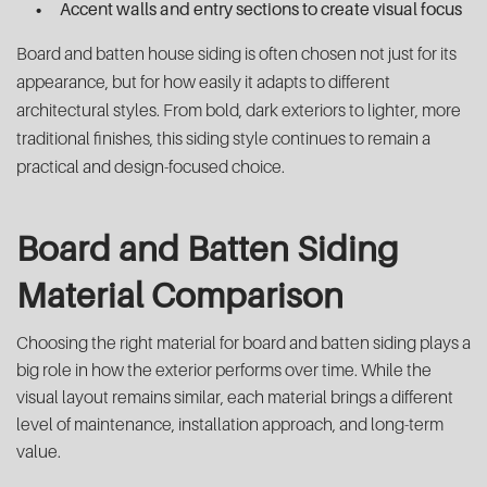
Accent walls and entry sections to create visual focus
Board and batten house siding is often chosen not just for its
appearance, but for how easily it adapts to different
architectural styles. From bold, dark exteriors to lighter, more
traditional finishes, this siding style continues to remain a
practical and design-focused choice.
Board and Batten Siding
Material Comparison
Choosing the right material for board and batten siding plays a
big role in how the exterior performs over time. While the
visual layout remains similar, each material brings a different
level of maintenance, installation approach, and long-term
value.