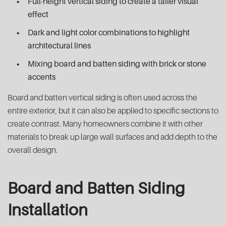
Full-height vertical siding to create a taller visual
effect
Dark and light color combinations to highlight
architectural lines
Mixing board and batten siding with brick or stone
accents
Board and batten vertical siding is often used across the
entire exterior, but it can also be applied to specific sections to
create contrast. Many homeowners combine it with other
materials to break up large wall surfaces and add depth to the
overall design.
Board and Batten Siding
Installation