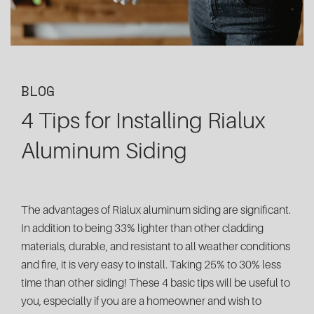
BLOG
4 Tips for Installing Rialux
Aluminum Siding
The advantages of Rialux aluminum siding are significant.
In addition to being 33% lighter than other cladding
materials, durable, and resistant to all weather conditions
and fire, it is very easy to install. Taking 25% to 30% less
time than other siding! These 4 basic tips will be useful to
you, especially if you are a homeowner and wish to