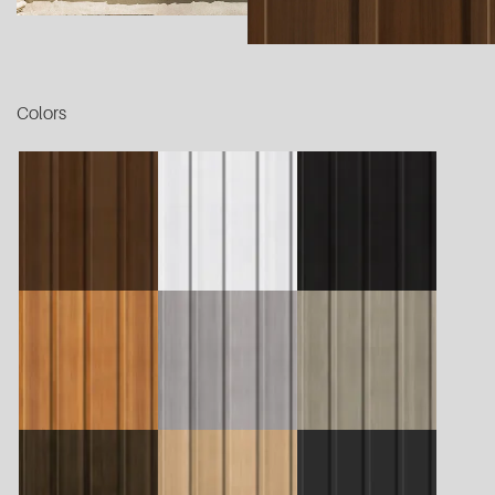
Colors