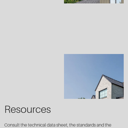
Resources
Consult the technical data sheet, the standards and the