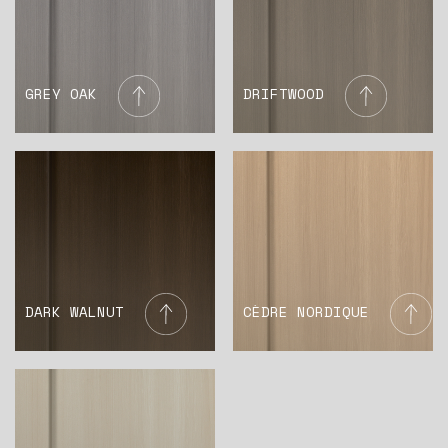
GREY OAK
DRIFTWOOD
DARK WALNUT
CÈDRE NORDIQUE