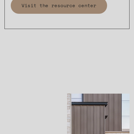
Visit the resource center