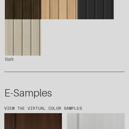
Bark
E-Samples
VIEW THE VIRTUAL COLOR SAMPLES