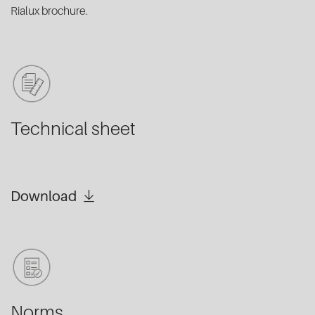
Rialux brochure.
Technical sheet
Download
Norms