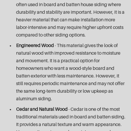
often used in board and batten house siding where
durability and stability are important. However, it is a
heavier material that can make installation more
labor-intensive and may require higher upfront costs
compared to other siding options.
Engineered Wood
- This material gives the look of
natural wood with improved resistance to moisture
and movement. It is a practical option for
homeowners who want a wood-style board and
batten exterior with less maintenance. However, it
still requires periodic maintenance and may not offer
the same long-term durability or low upkeep as
aluminum siding.
Cedar and Natural Wood
- Cedar is one of the most
traditional materials used in board and batten siding.
It provides a natural texture and warm appearance.