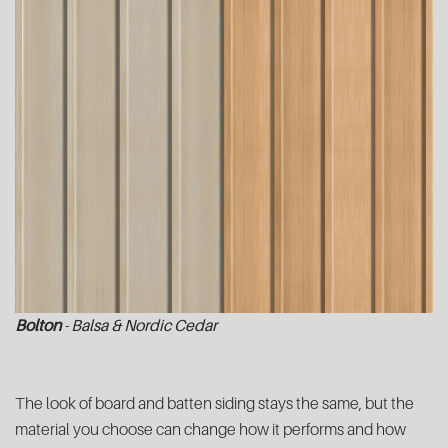
Bolton
- Balsa & Nordic Cedar
The look of board and batten siding stays the same, but the
material you choose can change how it performs and how