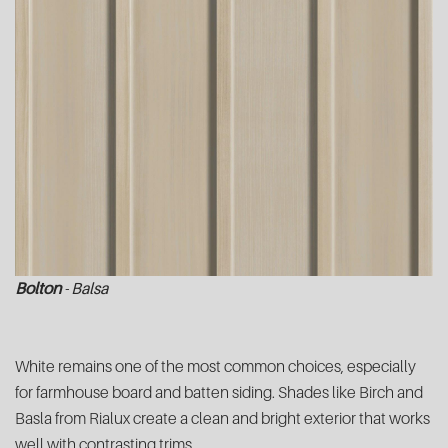
Bolton
- Balsa
White remains one of the most common choices, especially
for farmhouse board and batten siding. Shades like Birch and
Basla from Rialux create a clean and bright exterior that works
well with contrasting trims.