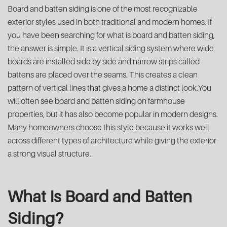
Board and batten siding is one of the most recognizable
exterior styles used in both traditional and modern homes. If
you have been searching for what is board and batten siding,
the answer is simple. It is a vertical siding system where wide
boards are installed side by side and narrow strips called
battens are placed over the seams. This creates a clean
pattern of vertical lines that gives a home a distinct look.You
will often see board and batten siding on farmhouse
properties, but it has also become popular in modern designs.
Many homeowners choose this style because it works well
across different types of architecture while giving the exterior
a strong visual structure.
What Is Board and Batten
Siding?