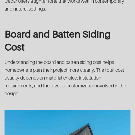
Cedar offers a lighter tone that works well in contemporary
and natural settings.
Board and Batten Siding
Cost
Understanding the board and batten siding cost helps
homeowners plan their project more clearly. The total cost
usually depends on material choice, installation
requirements, and the level of customization involved in the
design.