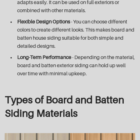
adapts easily. It can be used on full exteriors or
combined with other materials.
Flexible Design Options
- You can choose different
colors to create different looks. This makes board and
batten house siding suitable for both simple and
detailed designs.
Long-Term Performance
- Depending on the material,
board and batten exterior siding can hold up well
over time with minimal upkeep.
Types of Board and Batten
Siding Materials