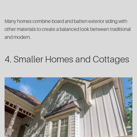
Many homes combine board and batten exterior siding with
other materials to create a balanced look between traditional
and modern.
4. Smaller Homes and Cottages