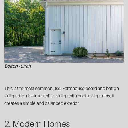
Bolton
- Birch
This is the most common use. Farmhouse board and batten
siding often features white siding with contrasting trims. It
creates a simple and balanced exterior.
2. Modern Homes