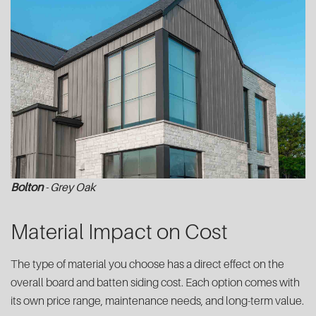
Bolton
- Grey Oak
Material Impact on Cost
The type of material you choose has a direct effect on the
overall board and batten siding cost. Each option comes with
its own price range, maintenance needs, and long-term value.