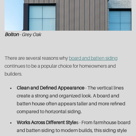
Bolton
- Grey Oak
There are several reasons why
board and batten siding
continues to be a popular choice for homeowners and
builders.
Clean and Defined Appearance
- The vertical lines
create a strong and organized look. A board and
batten house often appears taller and more refined
compared to horizontal siding.
Works Across Different Style
s - From farmhouse board
and batten siding to modern builds, this siding style