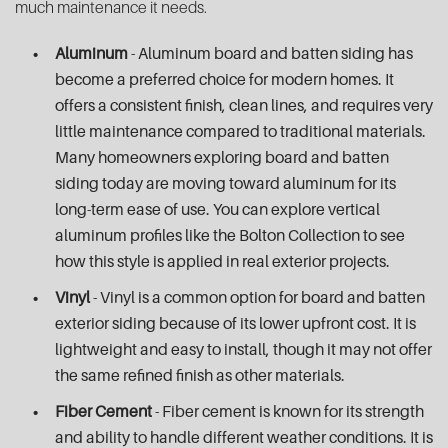
much maintenance it needs.
Aluminum
- Aluminum board and batten siding has
become a preferred choice for modern homes. It
offers a consistent finish, clean lines, and requires very
little maintenance compared to traditional materials.
Many homeowners exploring board and batten
siding today are moving toward aluminum for its
long-term ease of use. You can explore vertical
aluminum profiles like the Bolton Collection to see
how this style is applied in real exterior projects.
Vinyl
- Vinyl is a common option for board and batten
exterior siding because of its lower upfront cost. It is
lightweight and easy to install, though it may not offer
the same refined finish as other materials.
Fiber Cement
- Fiber cement is known for its strength
and ability to handle different weather conditions. It is