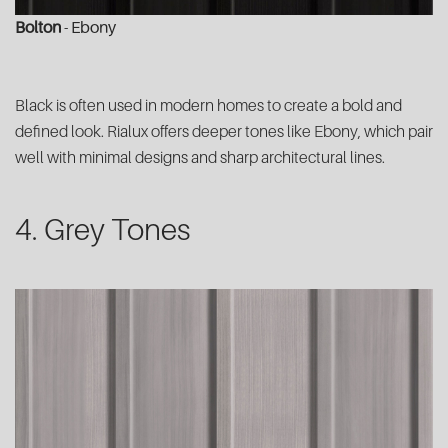
Bolton
- Ebony
Black is often used in modern homes to create a bold and
defined look. Rialux offers deeper tones like Ebony, which pair
well with minimal designs and sharp architectural lines.
4. Grey Tones