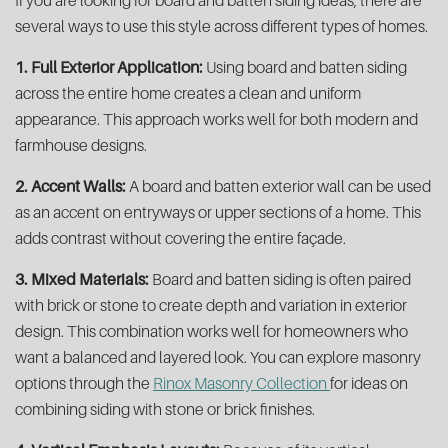
If you are looking for board and batten siding ideas, there are
several ways to use this style across different types of homes.
1. Full Exterior Application:
Using board and batten siding
across the entire home creates a clean and uniform
appearance. This approach works well for both modern and
farmhouse designs.
2. Accent Walls:
A board and batten exterior wall can be used
as an accent on entryways or upper sections of a home. This
adds contrast without covering the entire façade.
3. Mixed Materials:
Board and batten siding is often paired
with brick or stone to create depth and variation in exterior
design. This combination works well for homeowners who
want a balanced and layered look. You can explore masonry
options through the
Rinox Masonry Collection
for ideas on
combining siding with stone or brick finishes.