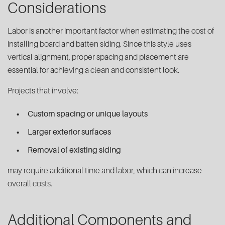
Considerations
Labor is another important factor when estimating the cost of
installing board and batten siding. Since this style uses
vertical alignment, proper spacing and placement are
essential for achieving a clean and consistent look.
Projects that involve:
Custom spacing or unique layouts
Larger exterior surfaces
Removal of existing siding
may require additional time and labor, which can increase
overall costs.
Additional Components and