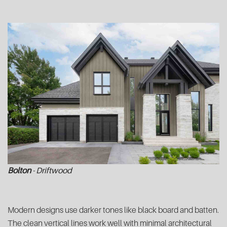
Bolton
- Driftwood
Modern designs use darker tones like black board and batten.
The clean vertical lines work well with minimal architectural