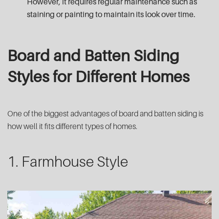
However, it requires regular maintenance such as
staining or painting to maintain its look over time.
Board and Batten Siding
Styles for Different Homes
One of the biggest advantages of board and batten siding is
how well it fits different types of homes.
1. Farmhouse Style