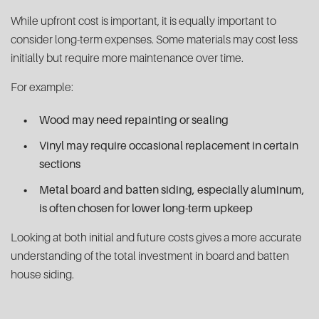
While upfront cost is important, it is equally important to
consider long-term expenses. Some materials may cost less
initially but require more maintenance over time.
For example:
Wood may need repainting or sealing
Vinyl may require occasional replacement in certain
sections
Metal board and batten siding, especially aluminum,
is often chosen for lower long-term upkeep
Looking at both initial and future costs gives a more accurate
understanding of the total investment in board and batten
house siding.