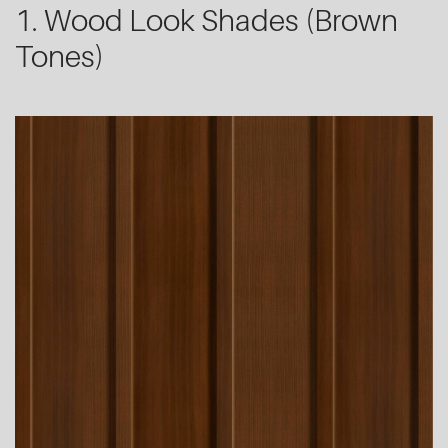
1. Wood Look Shades (Brown
Tones)