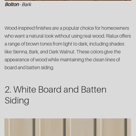
Bolton
- Bark
Wood-inspired finishes are a popular choice for homeowners
who want a natural look without using real wood. Rialux offers
a range of brown tones from light to dark, including shades
like Sienna, Bark, and Dark Walnut. These colors give the
appearance of wood while maintaining the clean lines of
board and batten siding.
2. White Board and Batten
Siding