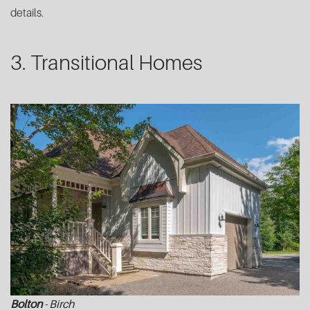
details.
3. Transitional Homes
Bolton
- Birch