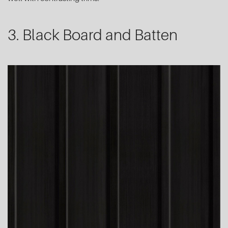
3. Black Board and Batten