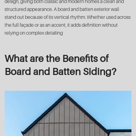
design, giving both classic and modern homes a clean and
structured appearance. A board and batten exterior wall
stand out because of its vertical rhythm. Whether used across
the full façade or as an accent, it adds definition without
relying on complex detailing
What are the Benefits of
Board and Batten Siding?