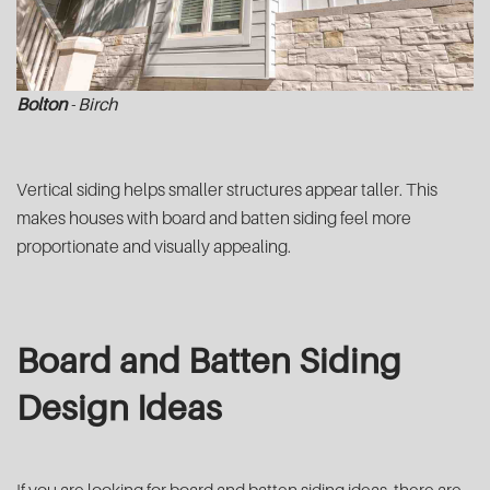
Bolton
- Birch
Vertical siding helps smaller structures appear taller. This
makes houses with board and batten siding feel more
proportionate and visually appealing.
Board and Batten Siding
Design Ideas