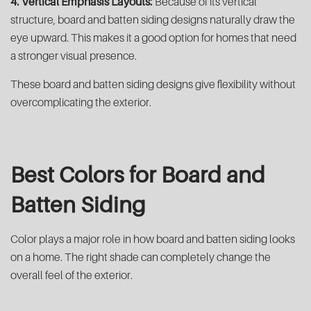
4. Vertical Emphasis Layouts:
Because of its vertical
structure, board and batten siding designs naturally draw the
eye upward. This makes it a good option for homes that need
a stronger visual presence.
These board and batten siding designs give flexibility without
overcomplicating the exterior.
Best Colors for Board and
Batten Siding
Color plays a major role in how board and batten siding looks
on a home. The right shade can completely change the
overall feel of the exterior.