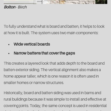
Bolton
- Birch
To fully understand what is board and batten, it helps to look
at how it is built. The system uses two main components:
Wide vertical boards
Narrow battens that cover the gaps
This creates a layered look that adds depth to the board and
batten exterior siding. The vertical alignment also makes a
home appear taller, which is one reason it is often used in
smaller homes or narrow structures.
Historically, board and batten siding was used in barns and
rural buildings because it was simple to install and effective at
covering joints. Today, the same concept is used in residential