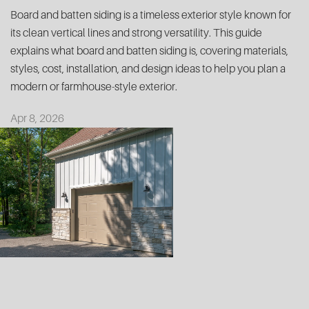
Board and batten siding is a timeless exterior style known for
its clean vertical lines and strong versatility. This guide
explains what board and batten siding is, covering materials,
styles, cost, installation, and design ideas to help you plan a
modern or farmhouse-style exterior.
Apr 8, 2026