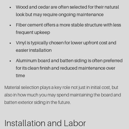
Wood and cedar are often selected for their natural
look but may require ongoing maintenance
Fiber cement offers a more stable structure with less
frequent upkeep
Vinyl is typically chosen for lower upfront cost and
easier installation
Aluminum board and batten siding is often preferred
for its clean finish and reduced maintenance over
time
Material selection plays a key role not just in initial cost, but
also in how much you may spend maintaining the board and
batten exterior siding in the future.
Installation and Labor