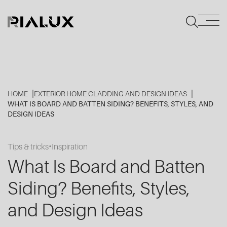
HOME
EXTERIOR HOME CLADDING AND DESIGN IDEAS
WHAT IS BOARD AND BATTEN SIDING? BENEFITS, STYLES, AND
DESIGN IDEAS
Tips & tricks
Inspiration
What Is Board and Batten
Siding? Benefits, Styles,
and Design Ideas