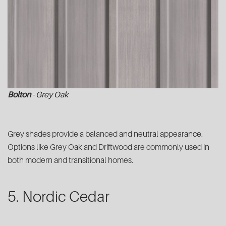
Bolton
- Grey Oak
Grey shades provide a balanced and neutral appearance.
Options like Grey Oak and Driftwood are commonly used in
both modern and transitional homes.
5. Nordic Cedar