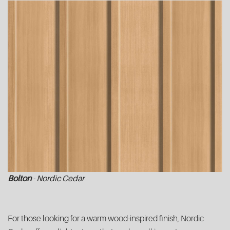
Bolton
- Nordic Cedar
For those looking for a warm wood-inspired finish, Nordic