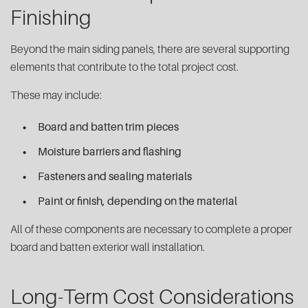
Finishing
Beyond the main siding panels, there are several supporting
elements that contribute to the total project cost.
These may include:
Board and batten trim pieces
Moisture barriers and flashing
Fasteners and sealing materials
Paint or finish, depending on the material
All of these components are necessary to complete a proper
board and batten exterior wall installation.
Long-Term Cost Considerations